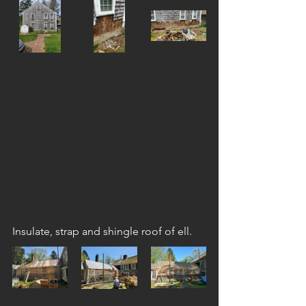
Insulate, strap and shingle roof of ell.