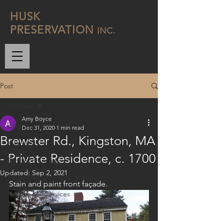
H
USK
P
RESERVATION
INC.
Post
All Posts
Amy Boyce
All Posts
Dec 31, 2020
1 min read
Brewster Rd., Kingston, MA
Masonry
- Private Residence, c. 1700
Timber Framing
Updated:
Sep 2, 2021
Carpentry, Structural & More
Stain and paint front façade. 
Historic Mill Services
Articles, Design, Evaluations, Etc.