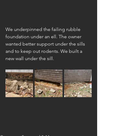
We underpinned the failing rubble 
foundation under an ell. The owner 
wanted better support under the sills 
and to keep out rodents. We built a 
new wall under the sill.