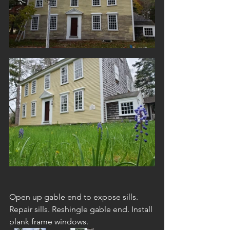
Open up gable end to expose sills. 
Repair sills. Reshingle gable end. Install 
plank frame windows. 