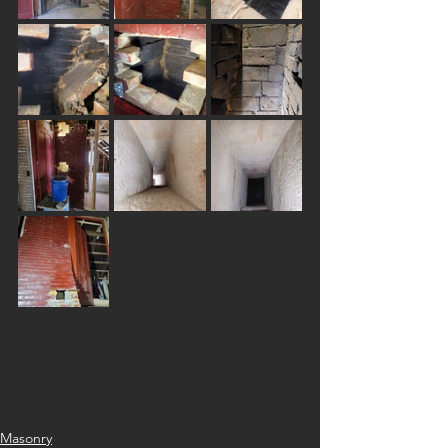
Masonry