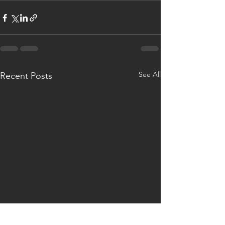
See All
Recent Posts