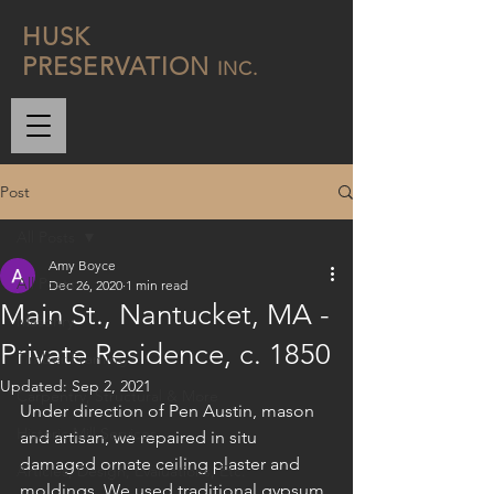
H
USK
P
RESERVATION
INC.
Post
All Posts
Amy Boyce
All Posts
Dec 26, 2020
1 min read
Main St., Nantucket, MA -
Masonry
Private Residence, c. 1850
Timber Framing
Updated:
Sep 2, 2021
Carpentry, Structural & More
Under direction of Pen Austin, mason 
Historic Mill Services
and artisan, we repaired in situ 
damaged ornate ceiling plaster and 
Articles, Design, Evaluations, Etc.
moldings. We used traditional gypsum 