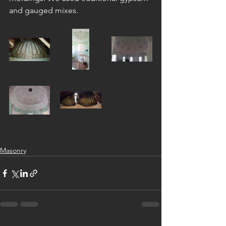
and gauged mixes.
Masonry