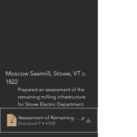
Moscow Sawmill, Stowe, VT c. 
1822
Prepared an assessment of the 
remaining milling infrastructure 
for Stowe Electric Department.
Assessment of Remaining Milling Infrastructure & Gene
.p
Download P • 67KB