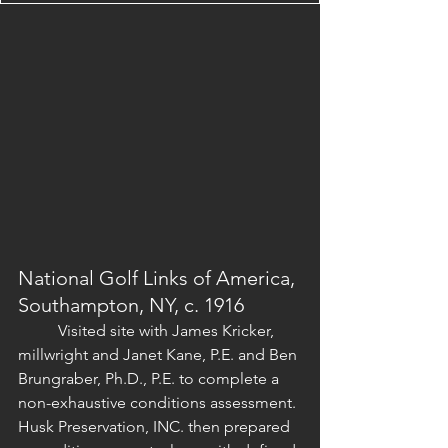
National Golf Links of America, 
Southampton, NY, c. 1916
	Visited site with James Kricker, 
millwright and Janet Kane, P.E. and Ben 
Brungraber, Ph.D., P.E. to complete a 
non-exhaustive conditions assessment. 
Husk Preservation, INC. then prepared 