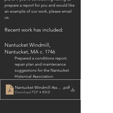
prepare a report for you and would like 
an example of our work, please email 
us.
Recent work has included:
Nantucket Windmill, 
Nantucket, MA c. 1746
Prepared a conditions report, 
repair plan and maintenance 
suggestions for the Nantucket 
Historical Association.
Nantucket Windmill Assessment Table of Contents
.pdf
Download PDF • 80KB