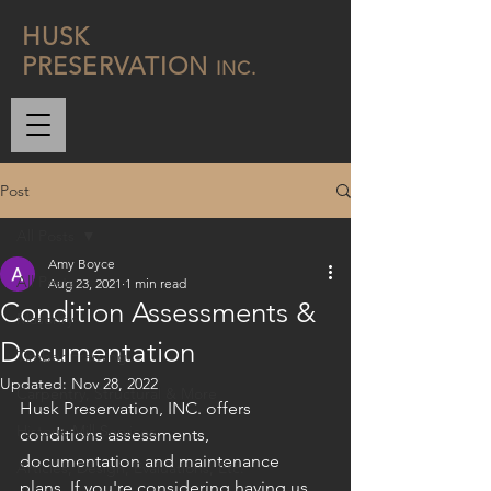
H
USK
P
RESERVATION
INC.
Post
All Posts
Amy Boyce
All Posts
Aug 23, 2021
1 min read
Condition Assessments &
Masonry
Documentation
Timber Framing
Updated:
Nov 28, 2022
Carpentry, Structural & More
Husk Preservation, INC. offers 
Historic Mill Services
conditions assessments, 
documentation and maintenance 
Articles, Design, Evaluations, Etc.
plans. If you're considering having us 