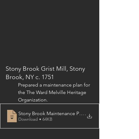
Stony Brook Grist Mill, Stony 
Brook, NY c. 1751
Prepared a maintenance plan for 
the 
The Ward Melville Heritage 
Organization.
Stony Brook Maintenance Plan, Table of Contents
.
Download • 64KB