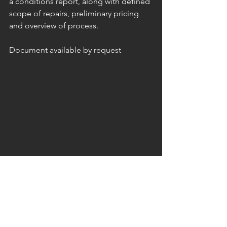
a conditions report, along with defined 
scope of repairs, preliminary pricing 
and overview of process.
Document available by request