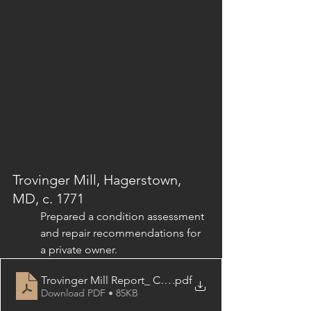
Trovinger Mill, 
Hagerstown, 
MD, c. 1771
Prepared a condition assessment 
and repair recommendations for 
a private owner.
Trovinger Mill Report_ Conditions & Recommendations
.pdf
Download PDF • 85KB