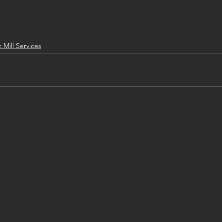
c Mill Services