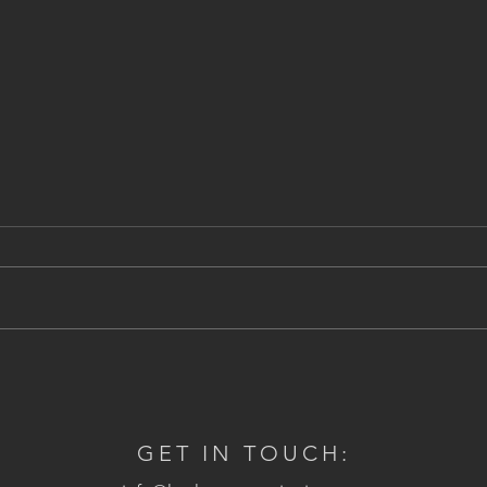
Stony Brook Grist Mill, NY
Natio
Amer
GET IN TOUCH: