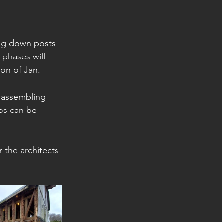
ng down posts 
 phases will 
ion of Jan. 
isassembling 
os can be 
r the architects 