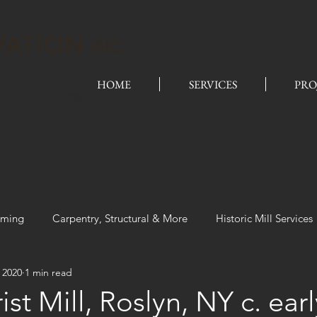
VATION
INC.
HOME
SERVICES
PRO
aming
Carpentry, Structural & More
Historic Mill Services
 2020
1 min read
ist Mill, Roslyn, NY c. ear