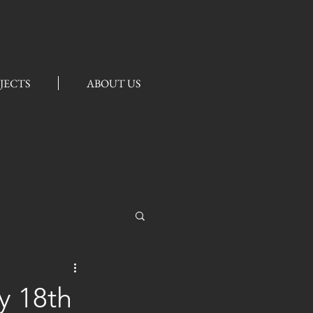
JECTS
ABOUT US
ly 18th