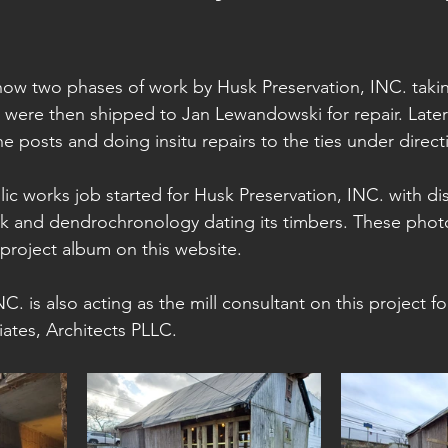
ow two phases of work by Husk Preservation, INC. taki
s were then shipped to Jan Lewandowski for repair. Later
the posts and doing insitu repairs to the ties under direct
lic works job started for Husk Preservation, INC. with d
sk and dendrochronology dating its timbers. These phot
 project album on this website.
C. is also acting as the mill consultant on this project fo
ates, Architects PLLC.