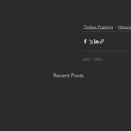
Timber Framing
Histori
Recent Posts