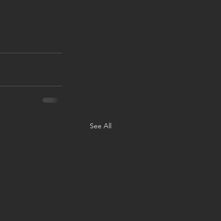
See All