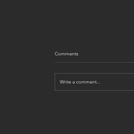
Comments
Write a comment...
Philipsburg Manor Grist Mill,
NY