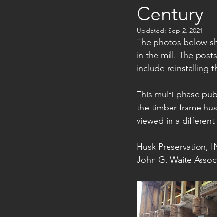
Century
Updated:
Sep 2, 2021
The photos below sh
in the mill. The post
include reinstalling 
This multi-phase pub
the timber frame hu
viewed in a different
Husk Preservation, IN
John G. Waite Associ