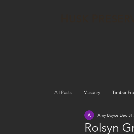
H
P
USK
RESER
All Posts
Masonry
Timber Fr
Amy Boyce
Dec 31,
Articles, Design, Evaluations, Etc.
Rolsyn Gr